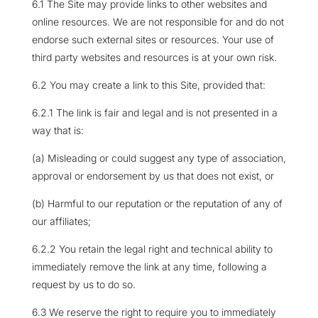
6.1 The Site may provide links to other websites and
online resources. We are not responsible for and do not
endorse such external sites or resources. Your use of
third party websites and resources is at your own risk.
6.2 You may create a link to this Site, provided that:
6.2.1 The link is fair and legal and is not presented in a
way that is:
(a) Misleading or could suggest any type of association,
approval or endorsement by us that does not exist, or
(b) Harmful to our reputation or the reputation of any of
our affiliates;
6.2.2 You retain the legal right and technical ability to
immediately remove the link at any time, following a
request by us to do so.
6.3 We reserve the right to require you to immediately