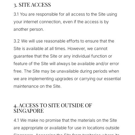
3. SITE ACCESS
3.1 You are responsible for all access to the Site using
your internet connection, even if the access is by
another person.
3.2 We will use reasonable efforts to ensure that the
Site is available at all times. However, we cannot
guarantee that the Site or any individual function or
feature of the Site will always be available and/or error
free. The Site may be unavailable during periods when
we are implementing upgrades or carrying our essential
maintenance on the Site.
4. ACCESS TO SITE OUTSIDE OF
SINGAPORE
4.1 We make no promise that the materials on the Site
are appropriate or available for use in locations outside