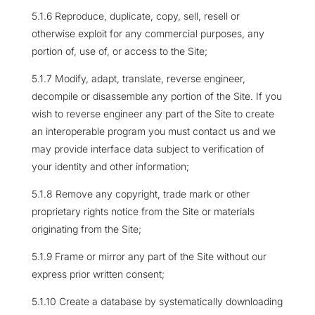
5.1.6 Reproduce, duplicate, copy, sell, resell or
otherwise exploit for any commercial purposes, any
portion of, use of, or access to the Site;
5.1.7 Modify, adapt, translate, reverse engineer,
decompile or disassemble any portion of the Site. If you
wish to reverse engineer any part of the Site to create
an interoperable program you must contact us and we
may provide interface data subject to verification of
your identity and other information;
5.1.8 Remove any copyright, trade mark or other
proprietary rights notice from the Site or materials
originating from the Site;
5.1.9 Frame or mirror any part of the Site without our
express prior written consent;
5.1.10 Create a database by systematically downloading