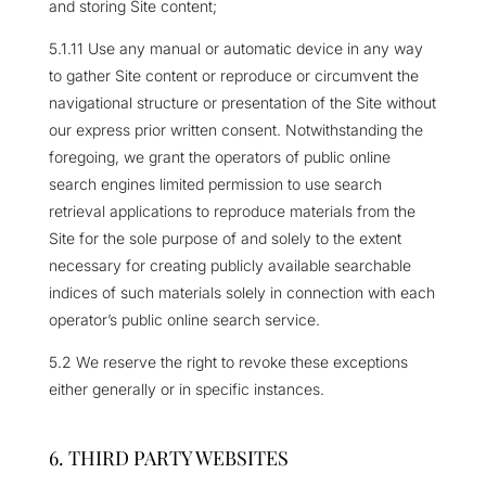
and storing Site content;
5.1.11 Use any manual or automatic device in any way
to gather Site content or reproduce or circumvent the
navigational structure or presentation of the Site without
our express prior written consent. Notwithstanding the
foregoing, we grant the operators of public online
search engines limited permission to use search
retrieval applications to reproduce materials from the
Site for the sole purpose of and solely to the extent
necessary for creating publicly available searchable
indices of such materials solely in connection with each
operator’s public online search service.
5.2 We reserve the right to revoke these exceptions
either generally or in specific instances.
6. THIRD PARTY WEBSITES