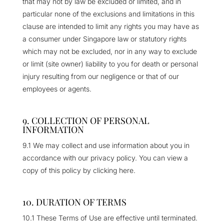
that may not by law be excluded or limited, and in
particular none of the exclusions and limitations in this
clause are intended to limit any rights you may have as
a consumer under Singapore law or statutory rights
which may not be excluded, nor in any way to exclude
or limit (site owner) liability to you for death or personal
injury resulting from our negligence or that of our
employees or agents.
9. COLLECTION OF PERSONAL
INFORMATION
9.1 We may collect and use information about you in
accordance with our privacy policy. You can view a
copy of this policy by clicking here.
10. DURATION OF TERMS
10.1 These Terms of Use are effective until terminated.