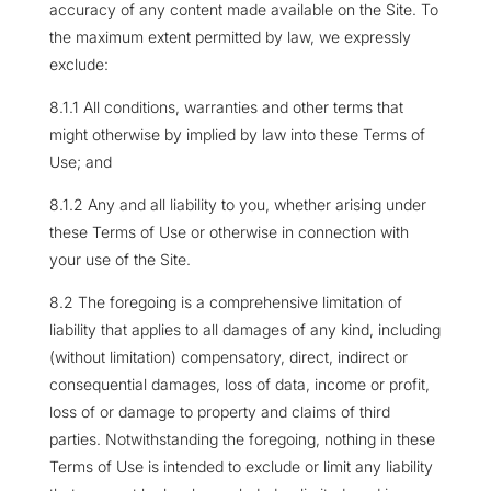
accuracy of any content made available on the Site. To
the maximum extent permitted by law, we expressly
exclude:
8.1.1 All conditions, warranties and other terms that
might otherwise by implied by law into these Terms of
Use; and
8.1.2 Any and all liability to you, whether arising under
these Terms of Use or otherwise in connection with
your use of the Site.
8.2 The foregoing is a comprehensive limitation of
liability that applies to all damages of any kind, including
(without limitation) compensatory, direct, indirect or
consequential damages, loss of data, income or profit,
loss of or damage to property and claims of third
parties. Notwithstanding the foregoing, nothing in these
Terms of Use is intended to exclude or limit any liability