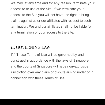
We may, at any time and for any reason, terminate your
access to or use of the Site. If we terminate your
access to the Site you will not have the right to bring
claims against us or our affiliates with respect to such
termination. We and our affiliates shall not be liable for
any termination of your access to the Site.
11. GOVERNING LAW
11.1 These Terms of Use will be governed by and
construed in accordance with the laws of Singapore,
and the courts of Singapore will have non-exclusive
jurisdiction over any claim or dispute arising under or in
connection with these Terms of Use.