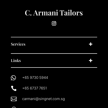
C. Armani Tailors
Services
Links

+65 9730 5944

+65 6737 7651

carmani@singnet.com.sg