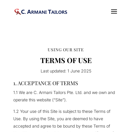
USING OUR SITE
TERMS OF USE
Last updated: 1 June 2025
1. ACCEPTANCE OF TERMS
1.1 We are C. Armani Tailors Pte. Ltd. and we own and
operate this website (“Site”).
1.2 Your use of this Site is subject to these Terms of
Use. By using the Site, you are deemed to have
accepted and agree to be bound by these Terms of