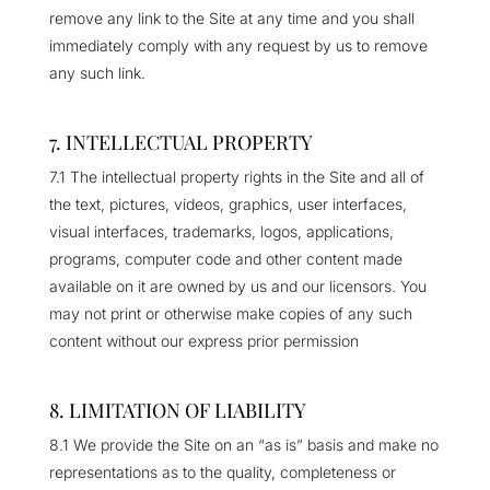
remove any link to the Site at any time and you shall
immediately comply with any request by us to remove
any such link.
7. INTELLECTUAL PROPERTY
7.1 The intellectual property rights in the Site and all of
the text, pictures, videos, graphics, user interfaces,
visual interfaces, trademarks, logos, applications,
programs, computer code and other content made
available on it are owned by us and our licensors. You
may not print or otherwise make copies of any such
content without our express prior permission
8. LIMITATION OF LIABILITY
8.1 We provide the Site on an “as is” basis and make no
representations as to the quality, completeness or