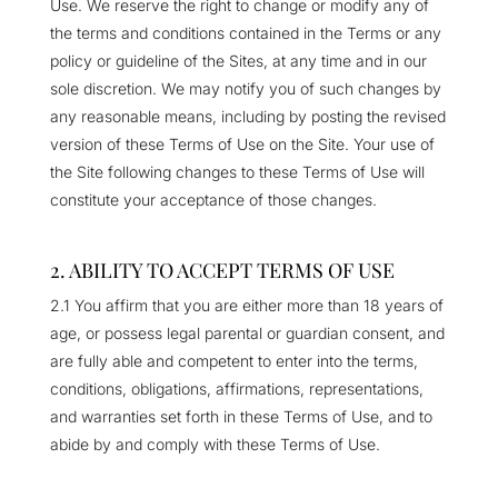
Use. We reserve the right to change or modify any of
the terms and conditions contained in the Terms or any
policy or guideline of the Sites, at any time and in our
sole discretion. We may notify you of such changes by
any reasonable means, including by posting the revised
version of these Terms of Use on the Site. Your use of
the Site following changes to these Terms of Use will
constitute your acceptance of those changes.
2. ABILITY TO ACCEPT TERMS OF USE
2.1 You affirm that you are either more than 18 years of
age, or possess legal parental or guardian consent, and
are fully able and competent to enter into the terms,
conditions, obligations, affirmations, representations,
and warranties set forth in these Terms of Use, and to
abide by and comply with these Terms of Use.