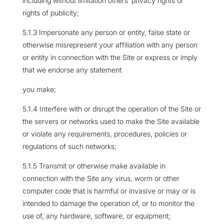
including without limitation others’ privacy rights or
rights of publicity;
5.1.3 Impersonate any person or entity, false state or
otherwise misrepresent your affiliation with any person
or entity in connection with the Site or express or imply
that we endorse any statement
you make;
5.1.4 Interfere with or disrupt the operation of the Site or
the servers or networks used to make the Site available
or violate any requirements, procedures, policies or
regulations of such networks;
5.1.5 Transmit or otherwise make available in
connection with the Site any virus, worm or other
computer code that is harmful or invasive or may or is
intended to damage the operation of, or to monitor the
use of, any hardware, software, or equipment;