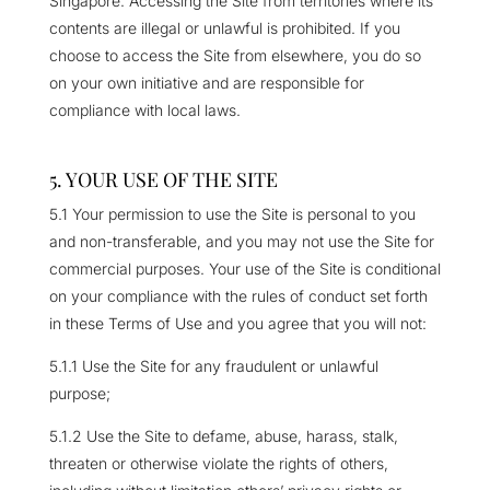
Singapore. Accessing the Site from territories where its
contents are illegal or unlawful is prohibited. If you
choose to access the Site from elsewhere, you do so
on your own initiative and are responsible for
compliance with local laws.
5. YOUR USE OF THE SITE
5.1 Your permission to use the Site is personal to you
and non-transferable, and you may not use the Site for
commercial purposes. Your use of the Site is conditional
on your compliance with the rules of conduct set forth
in these Terms of Use and you agree that you will not:
5.1.1 Use the Site for any fraudulent or unlawful
purpose;
5.1.2 Use the Site to defame, abuse, harass, stalk,
threaten or otherwise violate the rights of others,