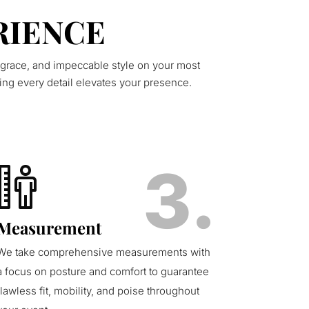
RIENCE
 grace, and impeccable style on your most
ing every detail elevates your presence.
3.
Measurement
We take comprehensive measurements with
a focus on posture and comfort to guarantee
flawless fit, mobility, and poise throughout