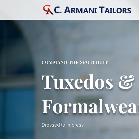
COMMAND THE SPOTLIGHT
Tuxedos &
Formalwea
Dressed to Impress