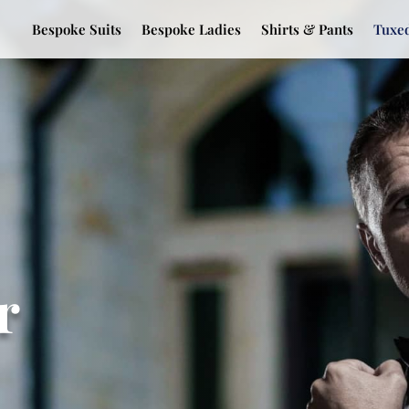
Bespoke Suits
Bespoke Ladies
Shirts & Pants
Tuxe
r