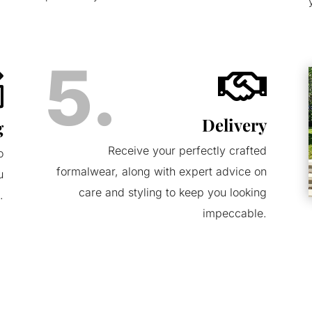
5.

Delivery
g
Receive your perfectly crafted
o
formalwear, along with expert advice on
u
care and styling to keep you looking
.
impeccable.