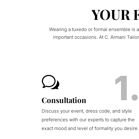
YOUR 
Wearing a tuxedo or formal ensemble is a
important occasions. At C. Armani Tailo
1
w
Consultation
Discuss your event, dress code, and style
preferences with our experts to capture the
exact mood and level of formality you desire.