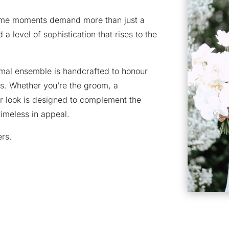
some moments demand more than just a
 a level of sophistication that rises to the
rmal ensemble is handcrafted to honour
s. Whether you’re the groom, a
r look is designed to complement the
 timeless in appeal.
ers.