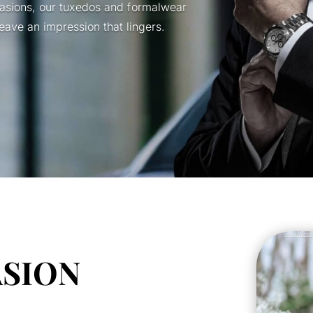
casions, our tuxedos and formalwear
ave an impression that lingers.
ASION