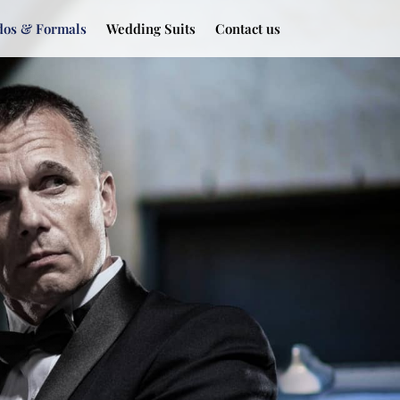
dos & Formals
Wedding Suits
Contact us