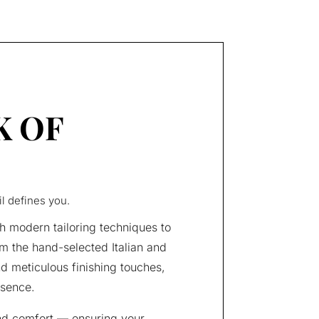
K OF
il defines you.
h modern tailoring techniques to
m the hand-selected Italian and
nd meticulous finishing touches,
esence.
nd comfort — ensuring your