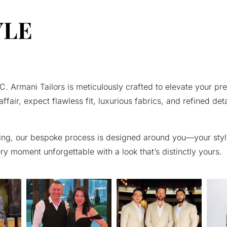
YLE
 Armani Tailors is meticulously crafted to elevate your pre
affair, expect flawless fit, luxurious fabrics, and refined det
 fitting, our bespoke process is designed around you—your sty
very moment unforgettable with a look that’s distinctly yours.