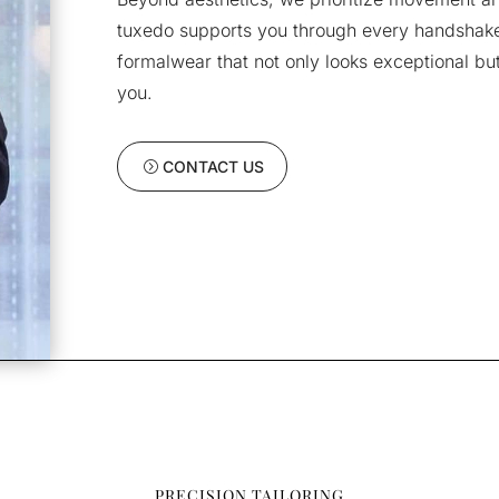
tuxedo supports you through every handshake,
formalwear that not only looks exceptional but 
you.
CONTACT US
PRECISION TAILORING