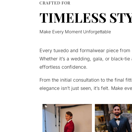
CRAFTED FOR
TIMELESS ST
Make Every Moment Unforgettable
Every tuxedo and formalwear piece from C.
Whether it’s a wedding, gala, or black-tie 
effortless confidence.
From the initial consultation to the final
elegance isn’t just seen, it’s felt. Make e