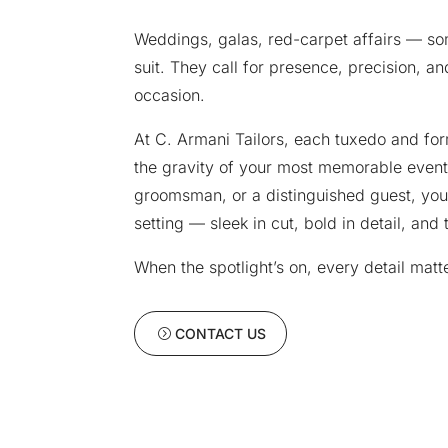
Weddings, galas, red-carpet affairs — 
suit. They call for presence, precision, and
occasion.
At C. Armani Tailors, each tuxedo and fo
the gravity of your most memorable event
groomsman, or a distinguished guest, you
setting — sleek in cut, bold in detail, and
When the spotlight’s on, every detail matt
CONTACT US