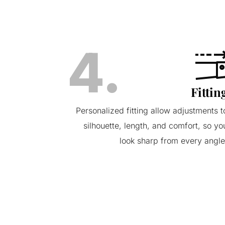
4.
Fittin
Personalized fitting allow adjustments t
silhouette, length, and comfort, so yo
look sharp from every angle