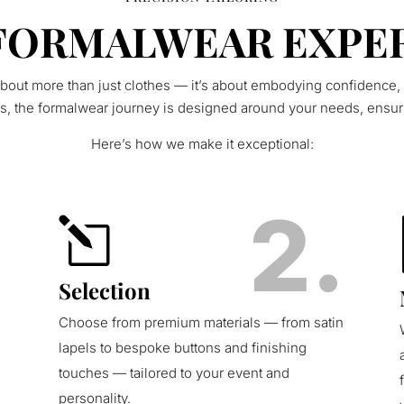
FORMALWEAR EXPE
bout more than just clothes — it’s about embodying confidence,
rs, the formalwear journey is designed around your needs, ensur
Here’s how we make it exceptional:
.
2.
l
Selection
Choose from premium materials — from satin
lapels to bespoke buttons and finishing
touches — tailored to your event and
personality.