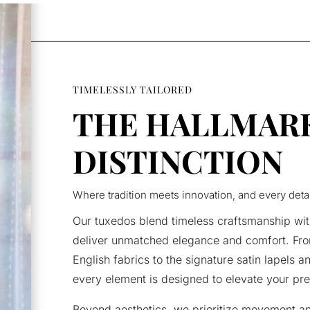
TIMELESSLY TAILORED
THE HALLMAR
DISTINCTION
Where tradition meets innovation, and every deta
Our tuxedos blend timeless craftsmanship wit
deliver unmatched elegance and comfort. Fro
English fabrics to the signature satin lapels a
every element is designed to elevate your pr
Beyond aesthetics, we prioritize movement a