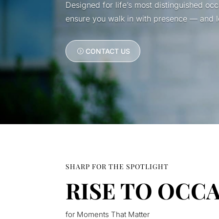
Designed for life’s most distinguished oc
ensure you walk in with presence — and le
CONTACT US
SHARP FOR THE SPOTLIGHT
RISE TO OCC
for Moments That Matter