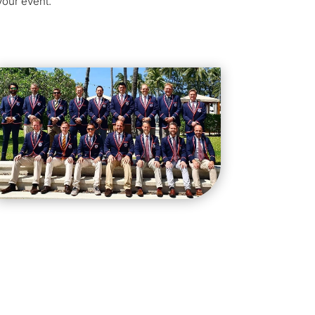
your event.