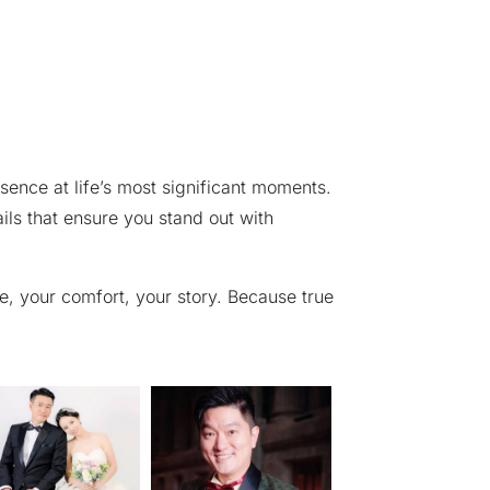
sence at life’s most significant moments.
ails that ensure you stand out with
le, your comfort, your story. Because true