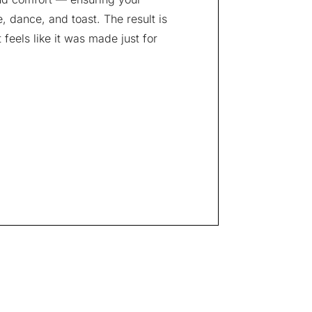
 dance, and toast. The result is
feels like it was made just for