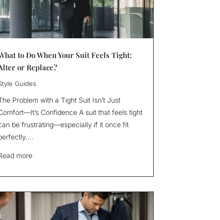
What to Do When Your Suit Feels Tight:
Alter or Replace?
Style Guides
The Problem with a Tight Suit Isn’t Just
Comfort—It’s Confidence A suit that feels tight
can be frustrating—especially if it once fit
perfectly....
Read more