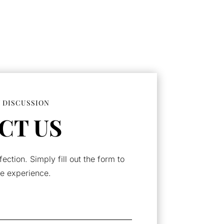
 DISCUSSION
CT US
fection. Simply fill out the form to
e experience.