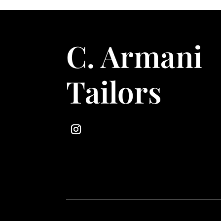
C. Armani
Tailors