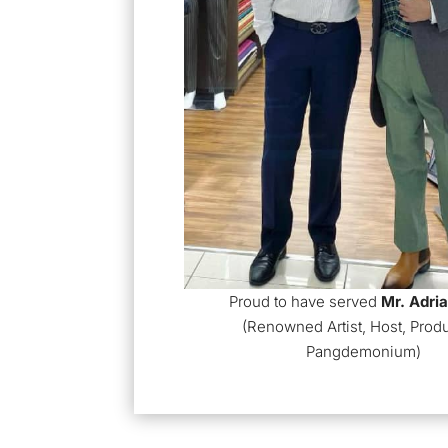
Proud to have served
Mr.
Adri
(Renowned Artist, Host, Prod
Pangdemonium)