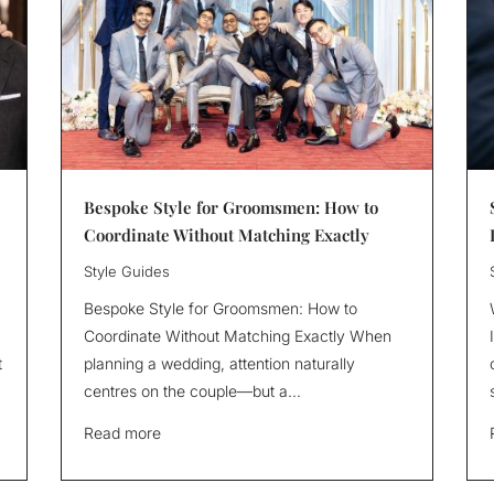
Bespoke Style for Groomsmen: How to
Coordinate Without Matching Exactly
Style Guides
Bespoke Style for Groomsmen: How to
Coordinate Without Matching Exactly When
t
planning a wedding, attention naturally
centres on the couple—but a...
Read more