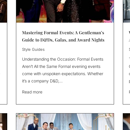
Mastering Formal Events: A Gentleman’s
Guide to D&Ds, Galas, and Award Nights
Style Guides
Understanding the Occasion: Formal Events
Aren’t All the Same Formal evening events
-
come with unspoken expectations. Whether
it’s a company D&D,...
Read more