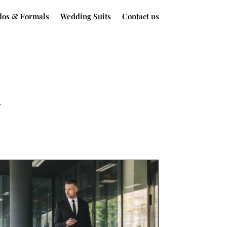
dos & Formals
Wedding Suits
Contact us
.