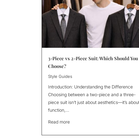
3-Piece vs 2-Piece Suit: Which Should You
Choose?
Style Guides
Introduction: Understanding the Difference
Choosing between a two-piece and a three-
piece suit isn’t just about aesthetics—it’s abou
function,...
Read more