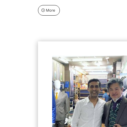
More
=