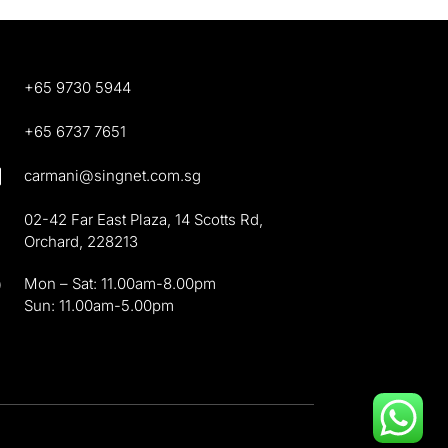
+65 9730 5944

+65 6737 7651

carmani@singnet.com.sg

02-42 Far East Plaza, 14 Scotts Rd,
Orchard, 228213
}
Mon – Sat: 11.00am-8.00pm
Sun: 11.00am-5.00pm