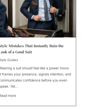
Style Mistakes That Instantly Ruin the
Look of a Good Suit
Style Guides
Wearing a suit should feel like a power move.
It frames your presence, signals intention, and
communicates confidence before you even
speak. Yet...
Read more