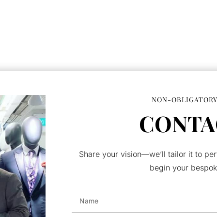
NON-OBLIGATORY
CONTA
Share your vision—we’ll tailor it to per
begin your bespok