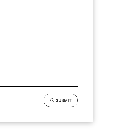
SUBMIT