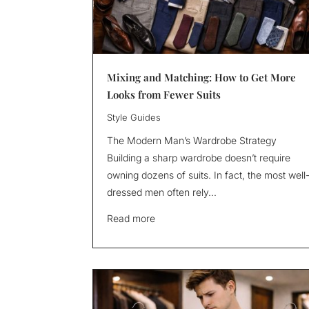
Mixing and Matching: How to Get More
Looks from Fewer Suits
Style Guides
The Modern Man’s Wardrobe Strategy
Building a sharp wardrobe doesn’t require
owning dozens of suits. In fact, the most well
dressed men often rely...
Read more