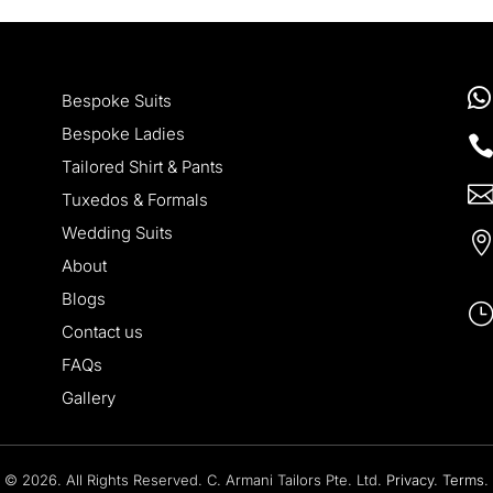

Bespoke Suits
Bespoke Ladies
Tailored Shirt & Pants
Tuxedos & Formals
Wedding Suits
About
Blogs
Contact us
FAQs
Gallery
© 2026. All Rights Reserved. C. Armani Tailors Pte. Ltd.
Privacy
.
Terms
.