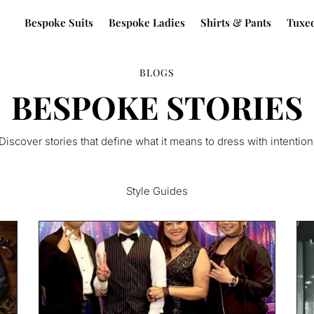
Bespoke Suits
Bespoke Ladies
Shirts & Pants
Tuxe
BLOGS
BESPOKE STORIES
Discover stories that define what it means to dress with intention
Style Guides