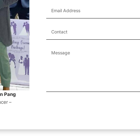
an Pang
Alternative:
ucer –